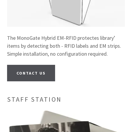
The MonoGate Hybrid EM-RFID protectes library’
items by detecting both - RFID labels and EM strips.
Simple installation, no configuration required.
CONTACT US
STAFF STATION