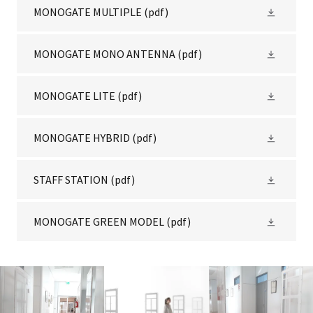
MONOGATE MULTIPLE
(pdf)
MONOGATE MONO ANTENNA
(pdf)
MONOGATE LITE
(pdf)
MONOGATE HYBRID
(pdf)
STAFF STATION
(pdf)
MONOGATE GREEN MODEL
(pdf)