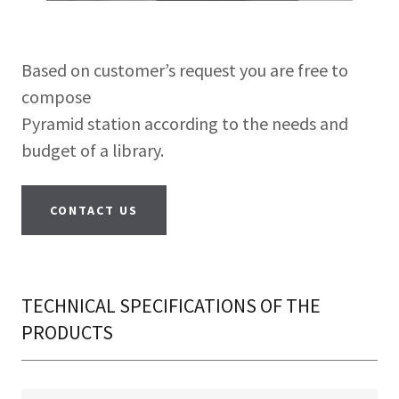
Based on customer’s request you are free to
compose
Pyramid station according to the needs and
budget of a library.
CONTACT US
TECHNICAL SPECIFICATIONS OF THE
PRODUCTS