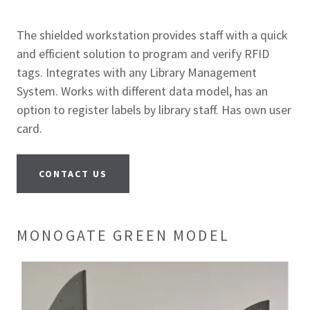
The shielded workstation provides staff with a quick
and efficient solution to program and verify RFID
tags. Integrates with any Library Management
System. Works with different data model, has an
option to register labels by library staff. Has own user
card.
CONTACT US
MONOGATE GREEN MODEL