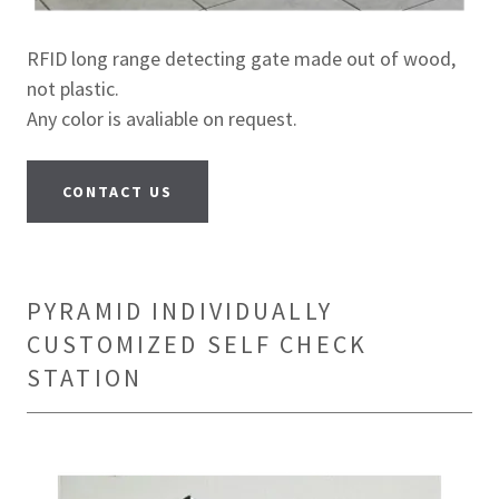
RFID long range detecting gate made out of wood,
not plastic.
Any color is avaliable on request.
CONTACT US
PYRAMID INDIVIDUALLY
CUSTOMIZED SELF CHECK
STATION