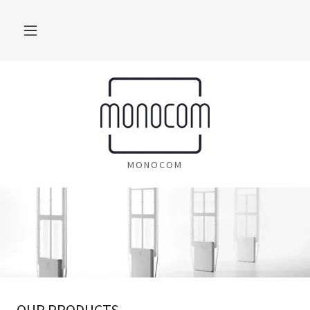
MONOCOM