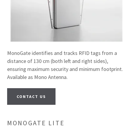
MonoGate identifies and tracks RFID tags from a
distance of 130 cm (both left and right sides),
ensuring maximum security and minimum footprint.
Available as Mono Antenna.
CONTACT US
MONOGATE LITE