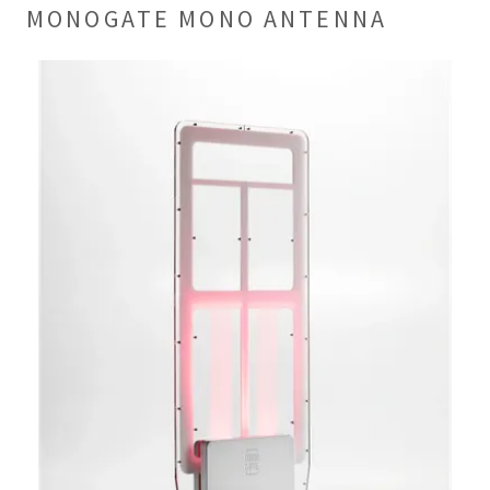
MONOGATE MONO ANTENNA