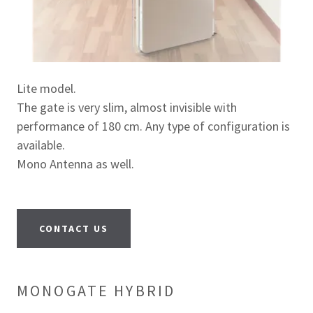
Lite model.
The gate is very slim, almost invisible with
performance of 180 cm. Any type of configuration is
available.
Mono Antenna as well.
CONTACT US
MONOGATE HYBRID