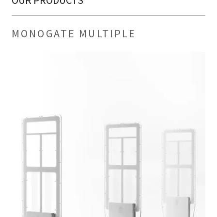
OUR PRODUCTS
MONOGATE MULTIPLE