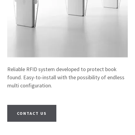
Reliable RFID system developed to protect book
found. Easy-to-install with the possibility of endless
multi configuration.
CONTACT US